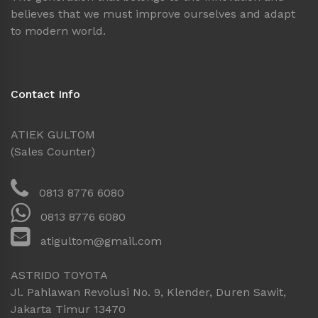
believes that we must improve ourselves and adapt
to modern world.
Contact Info
ATIEK GULTOM
(Sales Counter)
0813 8776 6080
0813 8776 6080
atigultom@gmail.com
ASTRIDO TOYOTA
Jl. Pahlawan Revolusi No. 9, Klender, Duren Sawit,
Jakarta Timur 13470