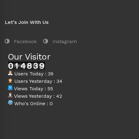
Let’s Join With Us
Facebook
Instagram
Our Visitor
Users Today : 39
Users Yesterday : 34
Views Today : 55
Views Yesterday : 42
Who's Online : 0