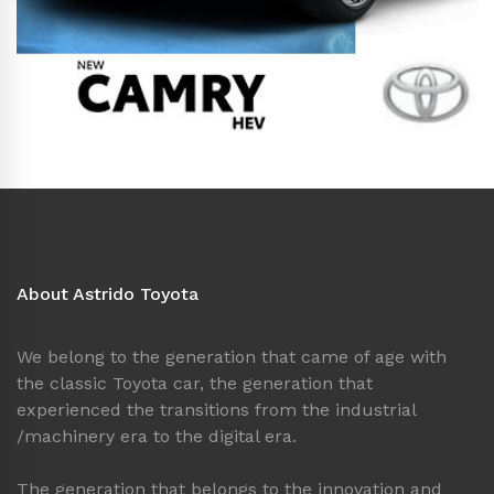
About Astrido Toyota
We belong to the generation that came of age with
the classic Toyota car, the generation that
experienced the transitions from the industrial
/machinery era to the digital era.
The generation that belongs to the innovation and