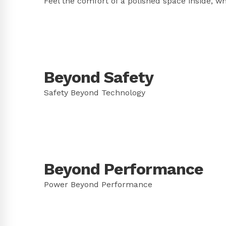
Feel the comfort of a polished space inside, w
Beyond Safety
Safety Beyond Technology
Beyond Performance
Power Beyond Performance