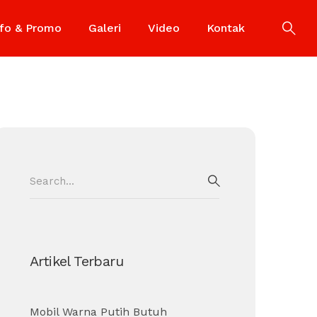
nfo & Promo
Galeri
Video
Kontak
Search
for:
SEARCH
Artikel Terbaru
Mobil Warna Putih Butuh