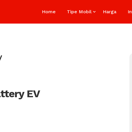
Home
Tipe Mobil
Harga
I
V
ttery EV