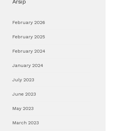
Arsip
February 2026
February 2025
February 2024
January 2024
July 2023
June 2023
May 2023
March 2023