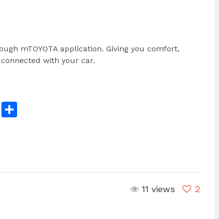
rough mTOYOTA application. Giving you comfort,
 connected with your car.
n
reads
Copy
Share
Link
11 views
2