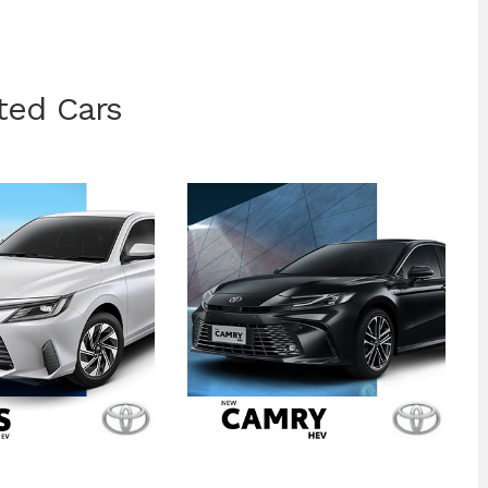
ted Cars