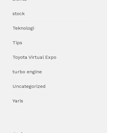
stock
Teknologi
Tips
Toyota Virtual Expo
turbo engine
Uncategorized
Yaris