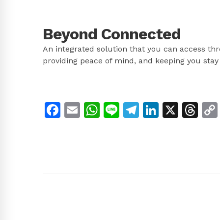
Beyond Connected
An integrated solution that you can access th
providing peace of mind, and keeping you stay
Facebook
Email
WhatsApp
Line
Telegram
LinkedI
X
Th