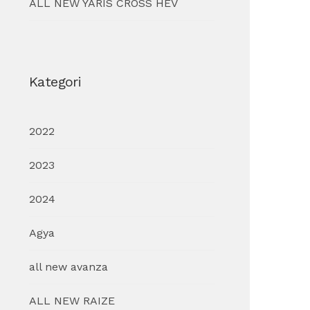
ALL NEW YARIS CROSS HEV
Kategori
2022
2023
2024
Agya
all new avanza
ALL NEW RAIZE