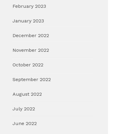
February 2023
January 2023
December 2022
November 2022
October 2022
September 2022
August 2022
July 2022
June 2022