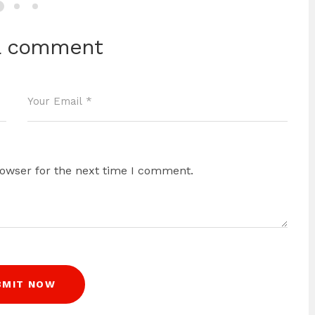
a comment
rowser for the next time I comment.