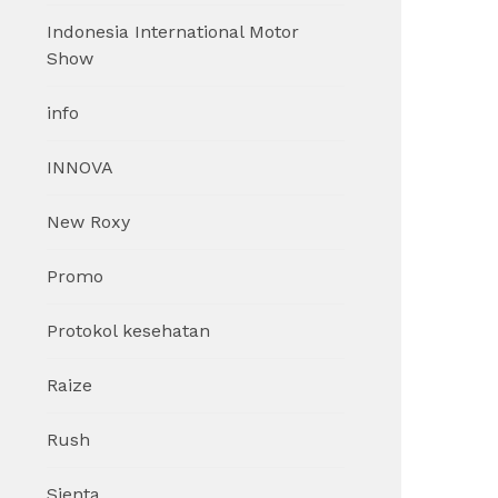
Indonesia International Motor
Show
info
INNOVA
New Roxy
Promo
Protokol kesehatan
Raize
Rush
Sienta