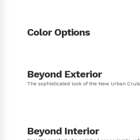
Color Options
Beyond Exterior
The sophisticated look of the New Urban Cruise
Beyond Interior