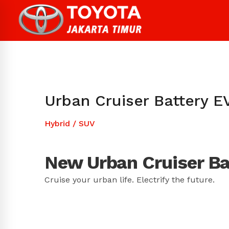
Urban Cruiser Battery E
Hybrid
/
SUV
New Urban Cruiser Ba
Cruise your urban life. Electrify the future.