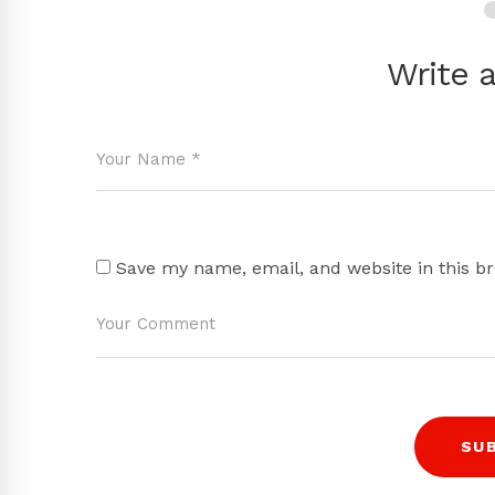
Write 
Save my name, email, and website in this b