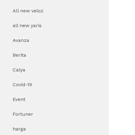
All new veloz
all new yaris
Avanza
Berita
Calya
Covid-19
Event
Fortuner
harga