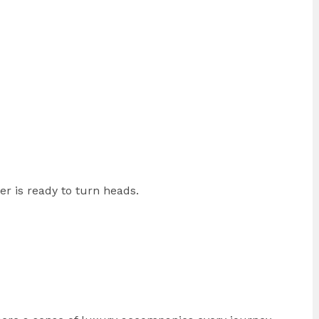
r is ready to turn heads.