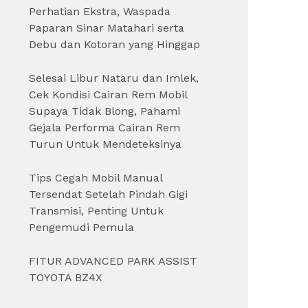
Perhatian Ekstra, Waspada
Paparan Sinar Matahari serta
Debu dan Kotoran yang Hinggap
Selesai Libur Nataru dan Imlek,
Cek Kondisi Cairan Rem Mobil
Supaya Tidak Blong, Pahami
Gejala Performa Cairan Rem
Turun Untuk Mendeteksinya
Tips Cegah Mobil Manual
Tersendat Setelah Pindah Gigi
Transmisi, Penting Untuk
Pengemudi Pemula
FITUR ADVANCED PARK ASSIST
TOYOTA BZ4X