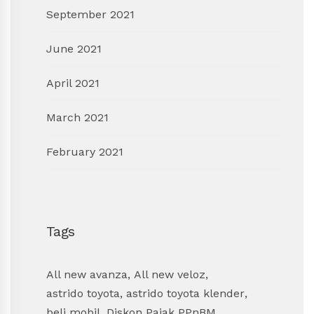
September 2021
June 2021
April 2021
March 2021
February 2021
Tags
All new avanza
,
All new veloz
,
astrido toyota
,
astrido toyota klender
,
beli mobil
,
Diskon Pajak PPnBM
,