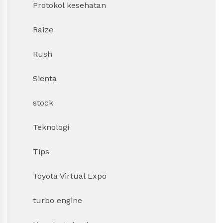
Protokol kesehatan
Raize
Rush
Sienta
stock
Teknologi
Tips
Toyota Virtual Expo
turbo engine