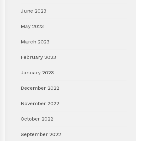
June 2023
May 2023
March 2023
February 2023
January 2023
December 2022
November 2022
October 2022
September 2022