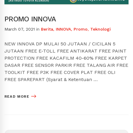
PROMO INNOVA
March 07, 2021
in
Berita
,
INNOVA
,
Promo
,
Teknologi
NEW INNOVA DP MULAI 50 JUTAAN / CICILAN 5
JUTAAN FREE E-TOLL FREE ANTIKARAT FREE PAINT
PROTECTION FREE KACAFILM 40-60% FREE KARPET
DASAR FREE SENSOR PARKIR FREE TALANG AIR FREE
TOOLKIT FREE P3K FREE COVER PLAT FREE OLI
FREE SPAREPART (Syarat & Ketentuan …
READ MORE