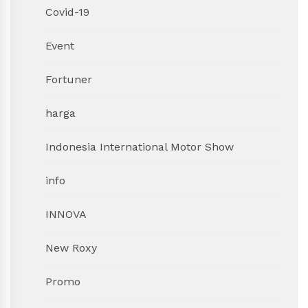
Covid-19
Event
Fortuner
harga
Indonesia International Motor Show
info
INNOVA
New Roxy
Promo