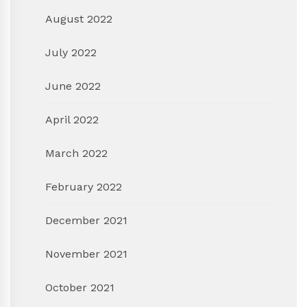
August 2022
July 2022
June 2022
April 2022
March 2022
February 2022
December 2021
November 2021
October 2021