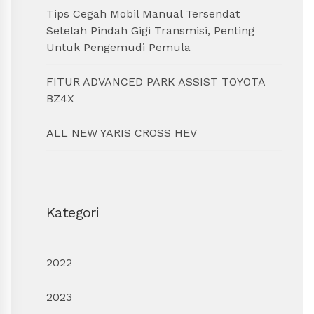
Tips Cegah Mobil Manual Tersendat
Setelah Pindah Gigi Transmisi, Penting
Untuk Pengemudi Pemula
FITUR ADVANCED PARK ASSIST TOYOTA
BZ4X
ALL NEW YARIS CROSS HEV
Kategori
2022
2023