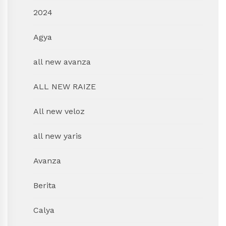
2024
Agya
all new avanza
ALL NEW RAIZE
All new veloz
all new yaris
Avanza
Berita
Calya