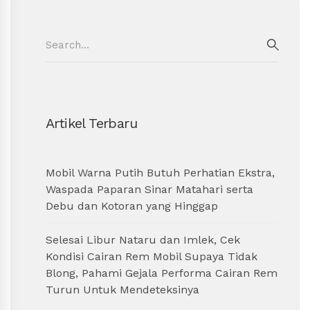
Search
for:
SEAR
Artikel Terbaru
Mobil Warna Putih Butuh Perhatian Ekstra,
Waspada Paparan Sinar Matahari serta
Debu dan Kotoran yang Hinggap
Selesai Libur Nataru dan Imlek, Cek
Kondisi Cairan Rem Mobil Supaya Tidak
Blong, Pahami Gejala Performa Cairan Rem
Turun Untuk Mendeteksinya