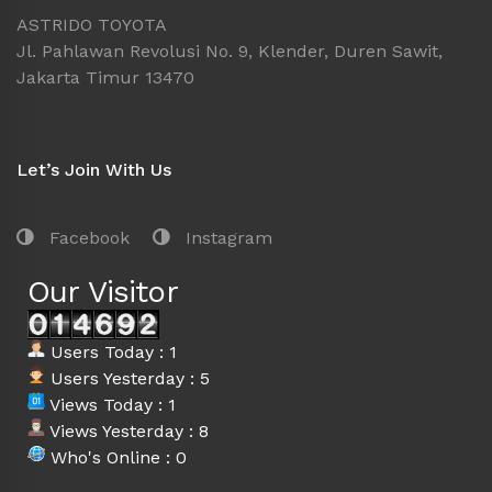
ASTRIDO TOYOTA
Jl. Pahlawan Revolusi No. 9, Klender, Duren Sawit,
Jakarta Timur 13470
Let’s Join With Us
Facebook
Instagram
Our Visitor
Users Today : 1
Users Yesterday : 5
Views Today : 1
Views Yesterday : 8
Who's Online : 0