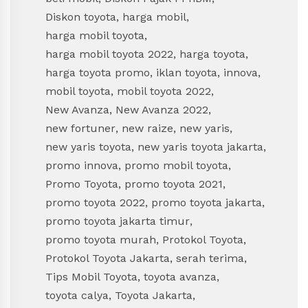
Diskon toyota
,
harga mobil
,
harga mobil toyota
,
harga mobil toyota 2022
,
harga toyota
,
harga toyota promo
,
iklan toyota
,
innova
,
mobil toyota
,
mobil toyota 2022
,
New Avanza
,
New Avanza 2022
,
new fortuner
,
new raize
,
new yaris
,
new yaris toyota
,
new yaris toyota jakarta
,
promo innova
,
promo mobil toyota
,
Promo Toyota
,
promo toyota 2021
,
promo toyota 2022
,
promo toyota jakarta
,
promo toyota jakarta timur
,
promo toyota murah
,
Protokol Toyota
,
Protokol Toyota Jakarta
,
serah terima
,
Tips Mobil Toyota
,
toyota avanza
,
toyota calya
,
Toyota Jakarta
,