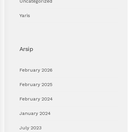
Uncategorized
Yaris
Arsip
February 2026
February 2025
February 2024
January 2024
July 2023