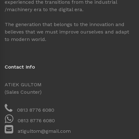
experienced the transitions from the industrial
/machinery era to the digital era.
The generation that belongs to the innovation and
believes that we must improve ourselves and adapt
to modern world.
Contact Info
ATIEK GULTOM
(Sales Counter)
0813 8776 6080
0813 8776 6080
atigultom@gmail.com