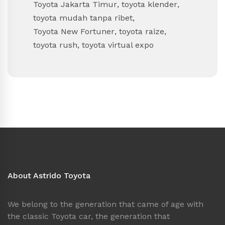
Toyota Jakarta Timur
,
toyota klender
,
toyota mudah tanpa ribet
,
Toyota New Fortuner
,
toyota raize
,
toyota rush
,
toyota virtual expo
About Astrido Toyota
We belong to the generation that came of age with
the classic Toyota car, the generation that