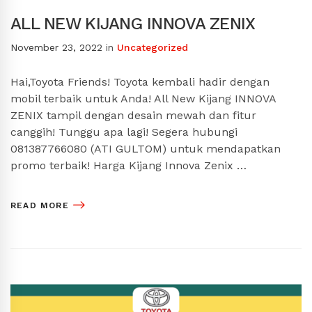
ALL NEW KIJANG INNOVA ZENIX
November 23, 2022
in
Uncategorized
Hai,Toyota Friends! Toyota kembali hadir dengan
mobil terbaik untuk Anda! All New Kijang INNOVA
ZENIX tampil dengan desain mewah dan fitur
canggih! Tunggu apa lagi! Segera hubungi
081387766080 (ATI GULTOM) untuk mendapatkan
promo terbaik! Harga Kijang Innova Zenix …
READ MORE