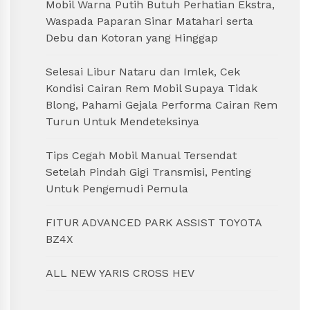
Mobil Warna Putih Butuh Perhatian Ekstra,
Waspada Paparan Sinar Matahari serta
Debu dan Kotoran yang Hinggap
Selesai Libur Nataru dan Imlek, Cek
Kondisi Cairan Rem Mobil Supaya Tidak
Blong, Pahami Gejala Performa Cairan Rem
Turun Untuk Mendeteksinya
Tips Cegah Mobil Manual Tersendat
Setelah Pindah Gigi Transmisi, Penting
Untuk Pengemudi Pemula
FITUR ADVANCED PARK ASSIST TOYOTA
BZ4X
ALL NEW YARIS CROSS HEV