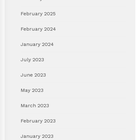
February 2025
February 2024
January 2024
July 2023
June 2023
May 2023
March 2023
February 2023
January 2023