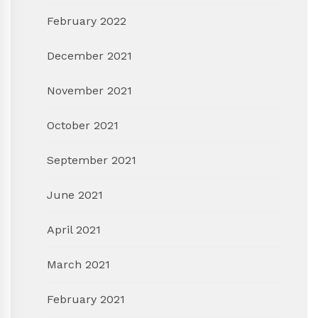
February 2022
December 2021
November 2021
October 2021
September 2021
June 2021
April 2021
March 2021
February 2021