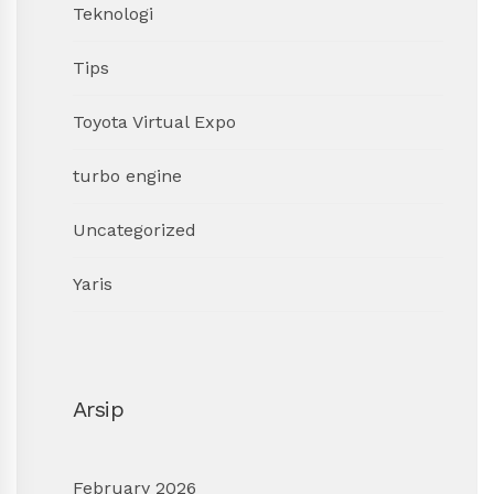
Teknologi
Tips
Toyota Virtual Expo
turbo engine
Uncategorized
Yaris
Arsip
February 2026