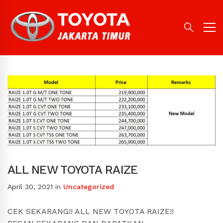
ALL NEW TOYOTA RAIZE
April 30, 2021
in
Uncategorized
CEK SEKARANG!! ALL NEW TOYOTA RAIZE!!