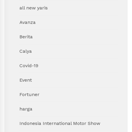
all new yaris
Avanza
Berita
Calya
Covid-19
Event
Fortuner
harga
Indonesia International Motor Show