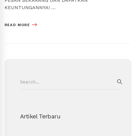
PESAN SEKARANG DAN DAPATKAN
KEUNTUNGANNYA! …
READ MORE
Search
for:
SEAR
Artikel Terbaru