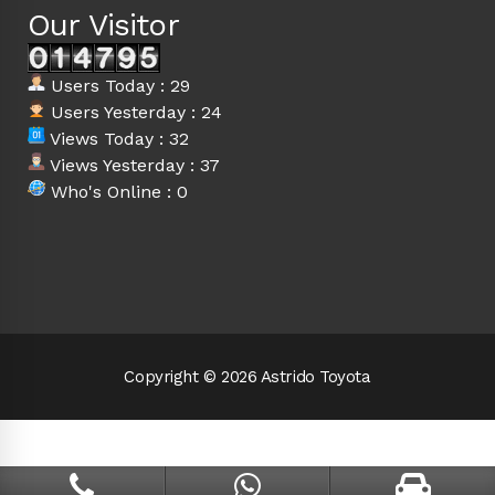
Our Visitor
Users Today : 29
Users Yesterday : 24
Views Today : 32
Views Yesterday : 37
Who's Online : 0
Copyright © 2026 Astrido Toyota