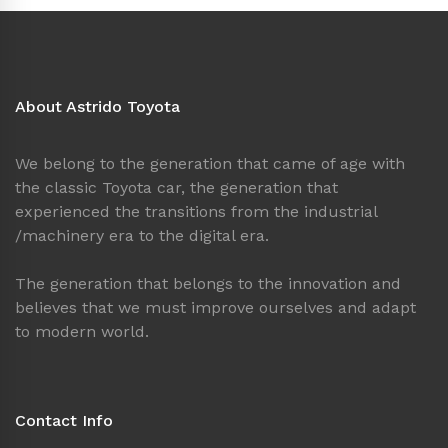
About Astrido Toyota
We belong to the generation that came of age with
the classic Toyota car, the generation that
experienced the transitions from the industrial
/machinery era to the digital era.
The generation that belongs to the innovation and
believes that we must improve ourselves and adapt
to modern world.
Contact Info