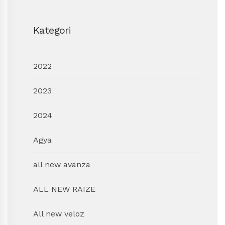
Kategori
2022
2023
2024
Agya
all new avanza
ALL NEW RAIZE
All new veloz