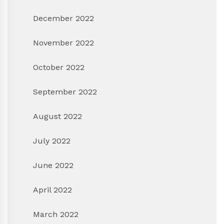
December 2022
November 2022
October 2022
September 2022
August 2022
July 2022
June 2022
April 2022
March 2022