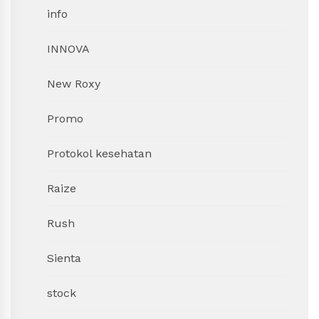
info
INNOVA
New Roxy
Promo
Protokol kesehatan
Raize
Rush
Sienta
stock