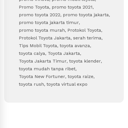
Promo Toyota
,
promo toyota 2021
,
promo toyota 2022
,
promo toyota jakarta
,
promo toyota jakarta timur
,
promo toyota murah
,
Protokol Toyota
,
Protokol Toyota Jakarta
,
serah terima
,
Tips Mobil Toyota
,
toyota avanza
,
toyota calya
,
Toyota Jakarta
,
Toyota Jakarta Timur
,
toyota klender
,
toyota mudah tanpa ribet
,
Toyota New Fortuner
,
toyota raize
,
toyota rush
,
toyota virtual expo