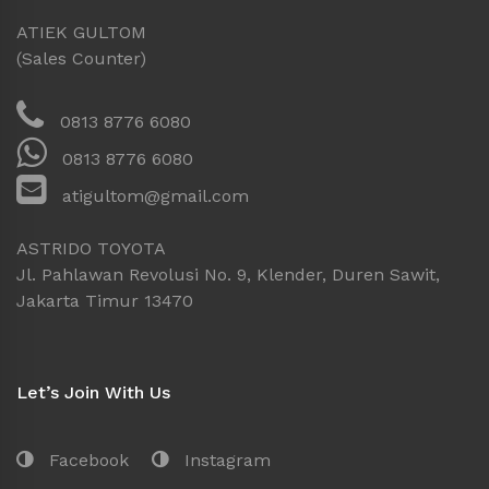
ATIEK GULTOM
(Sales Counter)
0813 8776 6080
0813 8776 6080
atigultom@gmail.com
ASTRIDO TOYOTA
Jl. Pahlawan Revolusi No. 9, Klender, Duren Sawit,
Jakarta Timur 13470
Let’s Join With Us
Facebook
Instagram