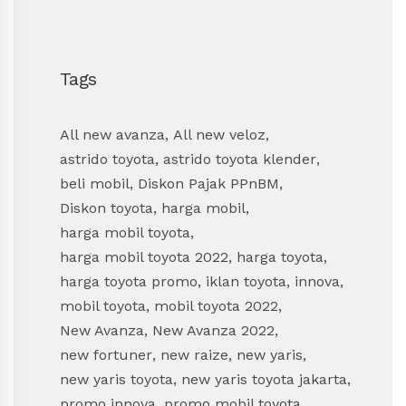
Tags
All new avanza
,
All new veloz
,
astrido toyota
,
astrido toyota klender
,
beli mobil
,
Diskon Pajak PPnBM
,
Diskon toyota
,
harga mobil
,
harga mobil toyota
,
harga mobil toyota 2022
,
harga toyota
,
harga toyota promo
,
iklan toyota
,
innova
,
mobil toyota
,
mobil toyota 2022
,
New Avanza
,
New Avanza 2022
,
new fortuner
,
new raize
,
new yaris
,
new yaris toyota
,
new yaris toyota jakarta
,
promo innova
,
promo mobil toyota
,