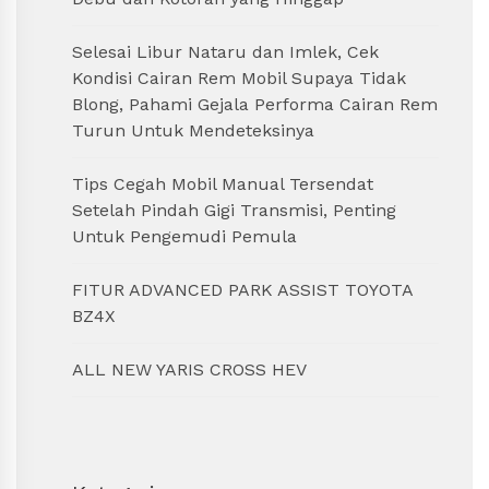
Selesai Libur Nataru dan Imlek, Cek
Kondisi Cairan Rem Mobil Supaya Tidak
Blong, Pahami Gejala Performa Cairan Rem
Turun Untuk Mendeteksinya
Tips Cegah Mobil Manual Tersendat
Setelah Pindah Gigi Transmisi, Penting
Untuk Pengemudi Pemula
FITUR ADVANCED PARK ASSIST TOYOTA
BZ4X
ALL NEW YARIS CROSS HEV