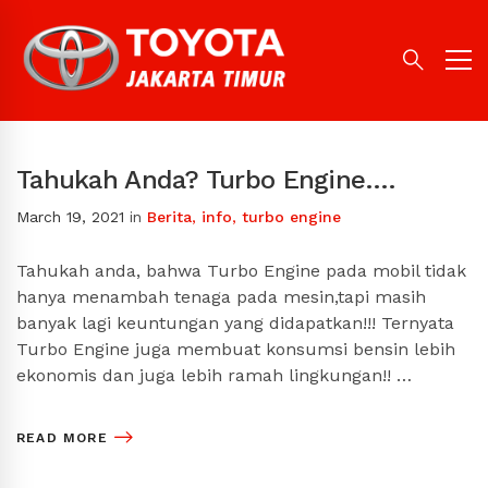
Tahukah Anda? Turbo Engine….
March 19, 2021
in
Berita
,
info
,
turbo engine
Tahukah anda, bahwa Turbo Engine pada mobil tidak
hanya menambah tenaga pada mesin,tapi masih
banyak lagi keuntungan yang didapatkan!!! Ternyata
Turbo Engine juga membuat konsumsi bensin lebih
ekonomis dan juga lebih ramah lingkungan!! …
READ MORE