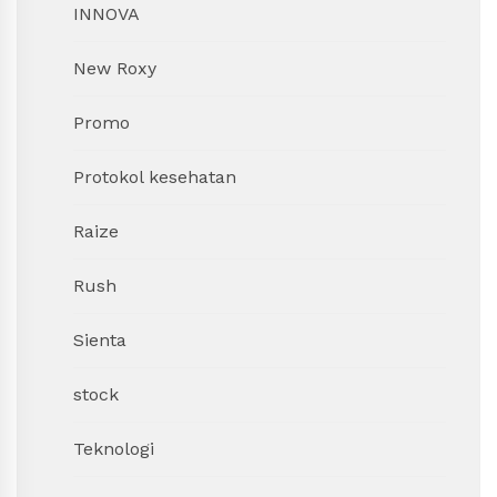
INNOVA
New Roxy
Promo
Protokol kesehatan
Raize
Rush
Sienta
stock
Teknologi