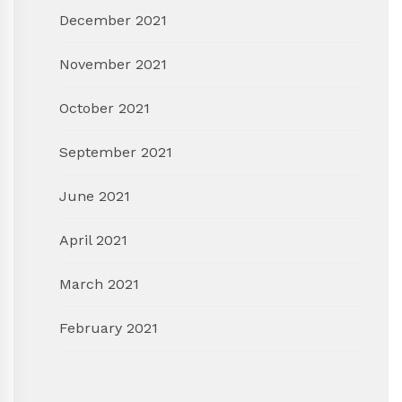
December 2021
November 2021
October 2021
September 2021
June 2021
April 2021
March 2021
February 2021