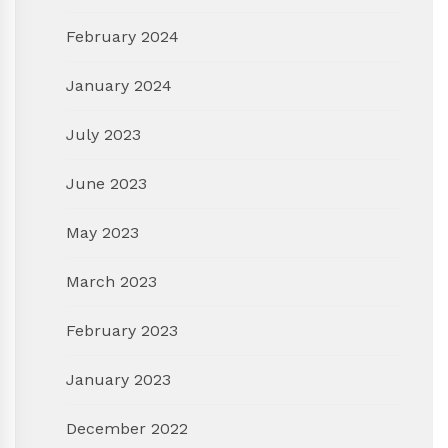
February 2024
January 2024
July 2023
June 2023
May 2023
March 2023
February 2023
January 2023
December 2022