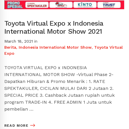
Toyota Virtual Expo x Indonesia
International Motor Show 2021
March 18, 2021
in
Berita
,
Indonesia International Motor Show
,
Toyota Virtual
Expo
TOYOTA VIRTUAL EXPO x INDONESIA
INTERNATIONAL MOTOR SHOW -Virtual Phase 2-
Dapatkan Hiburan & Promo Menarik : 1. RATE
SPEKTAKULER, CICILAN MULAI DARI 2 Jutaan 2.
SPECIAL PRICE 3. Cashback Jutaan rupiah untuk
program TRADE-IN 4. FREE ADMIN 1 Juta untuk
pembelian …
READ MORE