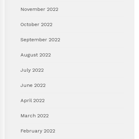
November 2022
October 2022
September 2022
August 2022
July 2022
June 2022
April 2022
March 2022
February 2022