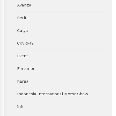
Avanza
Berita
Calya
Covid-19
Event
Fortuner
harga
Indonesia International Motor Show
info