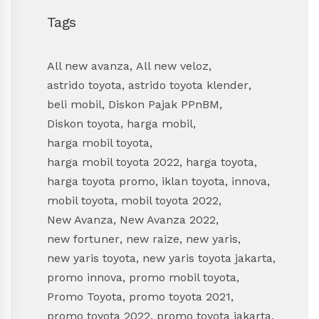
Tags
All new avanza
,
All new veloz
,
astrido toyota
,
astrido toyota klender
,
beli mobil
,
Diskon Pajak PPnBM
,
Diskon toyota
,
harga mobil
,
harga mobil toyota
,
harga mobil toyota 2022
,
harga toyota
,
harga toyota promo
,
iklan toyota
,
innova
,
mobil toyota
,
mobil toyota 2022
,
New Avanza
,
New Avanza 2022
,
new fortuner
,
new raize
,
new yaris
,
new yaris toyota
,
new yaris toyota jakarta
,
promo innova
,
promo mobil toyota
,
Promo Toyota
,
promo toyota 2021
,
promo toyota 2022
,
promo toyota jakarta
,