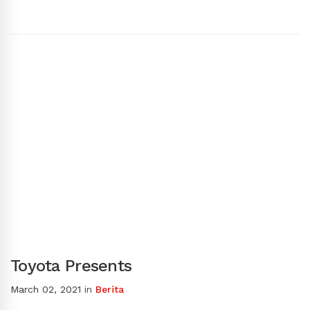
Toyota Presents
March 02, 2021
in
Berita