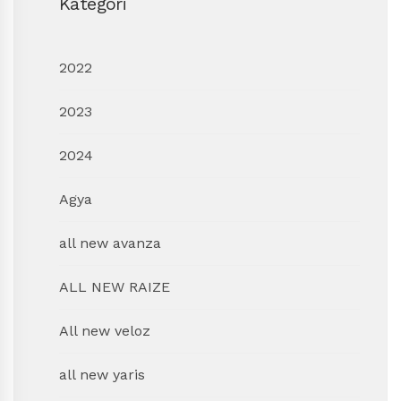
Kategori
2022
2023
2024
Agya
all new avanza
ALL NEW RAIZE
All new veloz
all new yaris