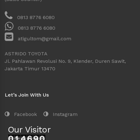
0813 8776 6080
0813 8776 6080
atigultom@gmail.com
ASTRIDO TOYOTA
Jl. Pahlawan Revolusi No. 9, Klender, Duren Sawit,
Jakarta Timur 13470
Let’s Join With Us
Facebook
Instagram
Our Visitor