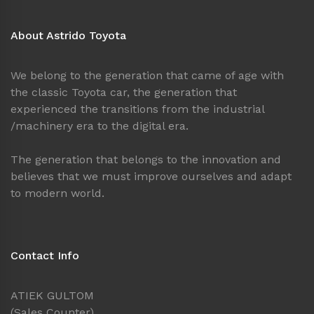
About Astrido Toyota
We belong to the generation that came of age with
the classic Toyota car, the generation that
experienced the transitions from the industrial
/machinery era to the digital era.
The generation that belongs to the innovation and
believes that we must improve ourselves and adapt
to modern world.
Contact Info
ATIEK GULTOM
(Sales Counter)