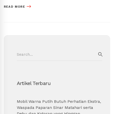
READ MORE
Search
for:
SEAR
Artikel Terbaru
Mobil Warna Putih Butuh Perhatian Ekstra,
Waspada Paparan Sinar Matahari serta
Debu dan Kotoran yang Hinggap