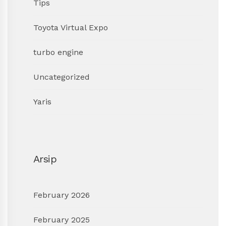
Tips
Toyota Virtual Expo
turbo engine
Uncategorized
Yaris
Arsip
February 2026
February 2025