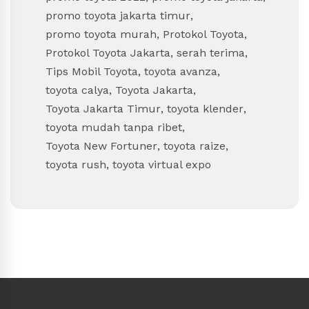
promo toyota jakarta timur
,
promo toyota murah
,
Protokol Toyota
,
Protokol Toyota Jakarta
,
serah terima
,
Tips Mobil Toyota
,
toyota avanza
,
toyota calya
,
Toyota Jakarta
,
Toyota Jakarta Timur
,
toyota klender
,
toyota mudah tanpa ribet
,
Toyota New Fortuner
,
toyota raize
,
toyota rush
,
toyota virtual expo