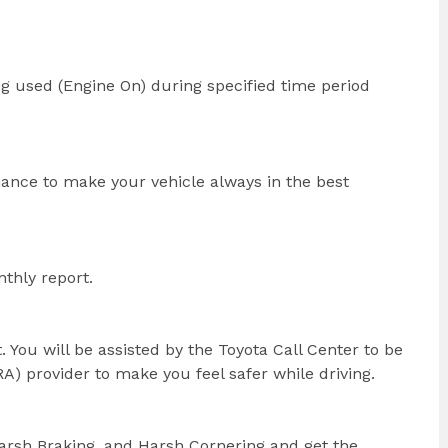
ng used (Engine On) during specified time period
nance to make your vehicle always in the best
thly report.
. You will be assisted by the Toyota Call Center to be
) provider to make you feel safer while driving.
Harsh Braking, and Harsh Cornering and get the