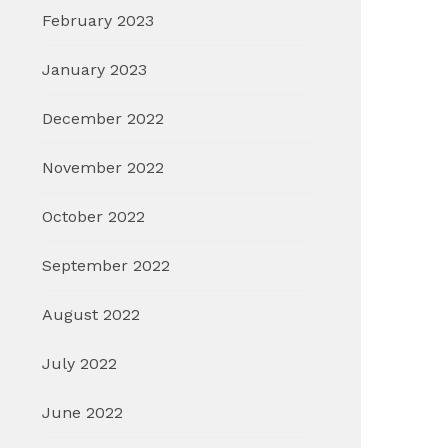
February 2023
January 2023
December 2022
November 2022
October 2022
September 2022
August 2022
July 2022
June 2022