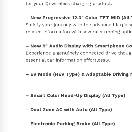
for your Qi wireless charging product.
– New Progressive 12.3″ Color TFT MID (All
Satisfy your journey with the advanced large s
related information with several stunning opt
– New 9″ Audio Display with Smartphone Con
Experience a genuinely connected drive thoug
essential car information effortlessly.
– EV Mode (HEV Type) & Adaptable Driving 
– Smart Color Head-Up Display (All Type)
– Dual Zone AC with Auto (All Type)
– Electronic Parking Brake (All Type)