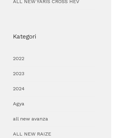
ALL NEW YARIS CROSS HEV
Kategori
2022
2023
2024
Agya
all new avanza
ALL NEW RAIZE