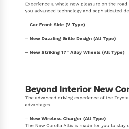
Experience a whole new pleasure on the road f
you advanced technology and sophisticated desi
– Car Front Side (V Type)
– New Dazzling Grille Design (All Type)
– New Striking 17″ Alloy Wheels (All Type)
Beyond Interior New Coro
The advanced driving experience of the Toyota
advantages.
– New Wireless Charger (All Type)
The New Corolla Altis is made for you to stay