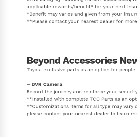
applicable rewards/benefit* for your next ins
*Benefit may varies and given from your insur
**Please contact your nearest dealer for more 
Beyond Accessories New 
Toyota exclusive parts as an option for people 
– DVR Camera
Record the journey and reinforce your securit
**Installed with complete TCO Parts as an opt
**Customizations items for all type may vary d
please contact your nearest dealer to learn m