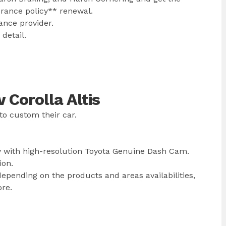
urance policy** renewal.
ance provider.
detail.
Corolla Altis
to custom their car.
y with high-resolution Toyota Genuine Dash Cam.
ion.
epending on the products and areas availabilities,
ore.