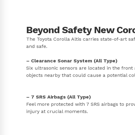
Beyond Safety New Corol
The Toyota Corolla Altis carries state-of-art s
and safe.
– Clearance Sonar System (All Type)
Six ultrasonic sensors are located in the front a
objects nearby that could cause a potential col
– 7 SRS Airbags (All Type)
Feel more protected with 7 SRS airbags to pro
injury at crucial moments.