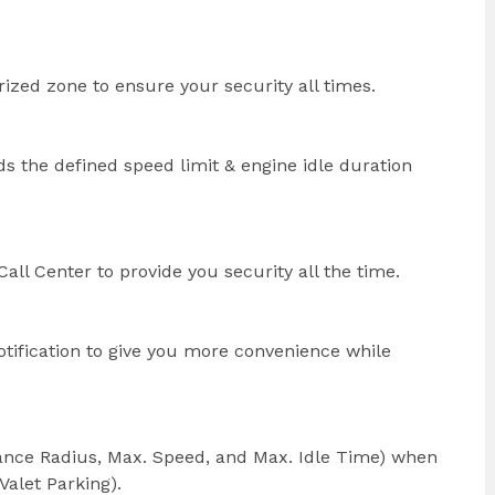
orized zone to ensure your security all times.
s the defined speed limit & engine idle duration
all Center to provide you security all the time.
otification to give you more convenience while
stance Radius, Max. Speed, and Max. Idle Time) when
Valet Parking).