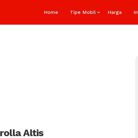
Home
Tipe Mobil
Harga
I
olla Altis