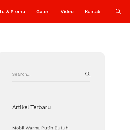
nfo & Promo
Galeri
Video
Kontak
Search
for:
SEARCH
Artikel Terbaru
Mobil Warna Putih Butuh