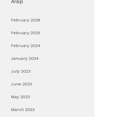
Arsip
February 2026
February 2025
February 2024
January 2024
July 2023
June 2023
May 2023
March 2023