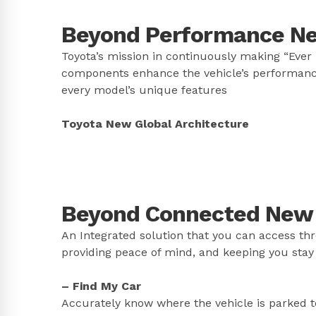
Beyond Performance New
Toyota’s mission in continuously making “Ever 
components enhance the vehicle’s performanc
every model’s unique features
Toyota New Global Architecture
Beyond Connected New C
An Integrated solution that you can access th
providing peace of mind, and keeping you stay
– Find My Car
Accurately know where the vehicle is parked to