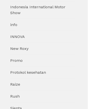
Indonesia International Motor
Show
info
INNOVA
New Roxy
Promo
Protokol kesehatan
Raize
Rush
Sienta