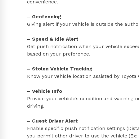
convenience.
– Geofencing
Giving alert if your vehicle is outside the auth
– Speed & Idle Alert
Get push notification when your vehicle exceed
based on your preference.
– Stolen Vehicle Tracking
Know your vehicle location assisted by Toyota C
– Vehicle Info
Provide your vehicle’s condition and warning n
driving.
– Guest Driver Alert
Enable specific push notification settings (Di
you permit other driver to use the vehicle (Ex: 