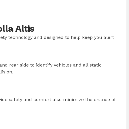
la Altis
afety technology and designed to help keep you alert
nd rear side to identify vehicles and all static
lision.
vide safety and comfort also minimize the chance of