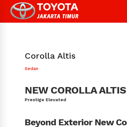
Corolla Altis
Sedan
NEW COROLLA ALTIS
Prestige Elevated
Beyond Exterior New Cor