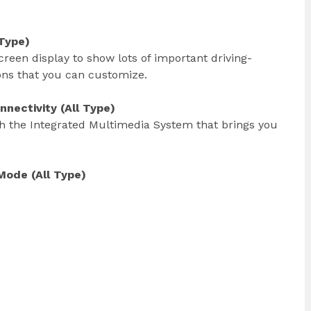
 Type)
creen display to show lots of important driving-
ions that you can customize.
nectivity (All Type)
h the Integrated Multimedia System that brings you
Mode (All Type)