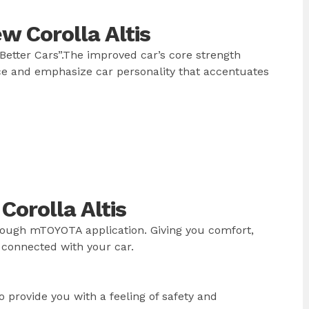
 Corolla Altis
Better Cars”.The improved car’s core strength
e and emphasize car personality that accentuates
orolla Altis
rough mTOYOTA application. Giving you comfort,
 connected with your car.
 provide you with a feeling of safety and