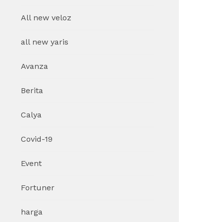
All new veloz
all new yaris
Avanza
Berita
Calya
Covid-19
Event
Fortuner
harga