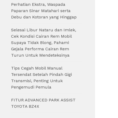
Perhatian Ekstra, Waspada
Paparan Sinar Matahari serta
Debu dan Kotoran yang Hinggap
Selesai Libur Nataru dan Imlek,
Cek Kondisi Cairan Rem Mobil
Supaya Tidak Blong, Pahami
Gejala Performa Cairan Rem
Turun Untuk Mendeteksinya
Tips Cegah Mobil Manual
Tersendat Setelah Pindah Gigi
Transmisi, Penting Untuk
Pengemudi Pemula
FITUR ADVANCED PARK ASSIST
TOYOTA BZ4X