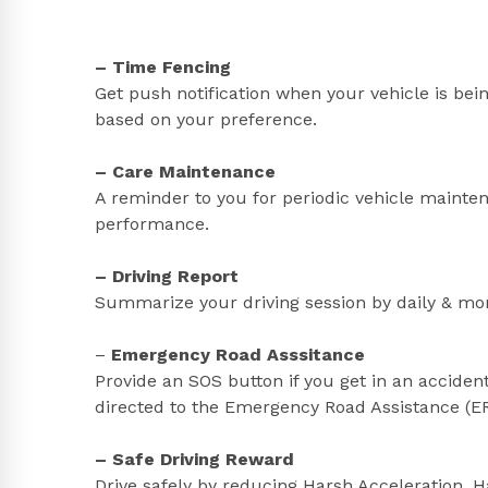
– Time Fencing
Get push notification when your vehicle is bei
based on your preference.
– Care Maintenance
A reminder to you for periodic vehicle mainte
performance.
– Driving Report
Summarize your driving session by daily & mon
–
Emergency Road Asssitance
Provide an SOS button if you get in an accident
directed to the Emergency Road Assistance (ERA
– Safe Driving Reward
Drive safely by reducing Harsh Acceleration, 