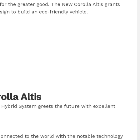
or the greater good. The New Corolla Altis grants
gn to build an eco-friendly vehicle.
lla Altis
 Hybrid System greets the future with excellent
 connected to the world with the notable technology