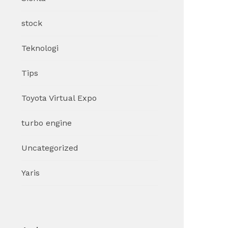
stock
Teknologi
Tips
Toyota Virtual Expo
turbo engine
Uncategorized
Yaris