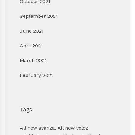
October 2021
September 2021
June 2021
April 2021
March 2021
February 2021
Tags
All new avanza
,
All new veloz
,