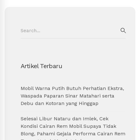
Search
for:
SEAR
Artikel Terbaru
Mobil Warna Putih Butuh Perhatian Ekstra,
Waspada Paparan Sinar Matahari serta
Debu dan Kotoran yang Hinggap
Selesai Libur Nataru dan Imlek, Cek
Kondisi Cairan Rem Mobil Supaya Tidak
Blong, Pahami Gejala Performa Cairan Rem