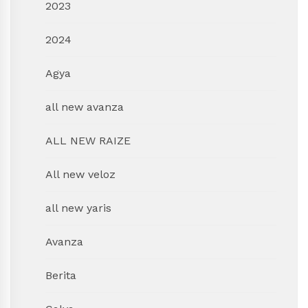
2023
2024
Agya
all new avanza
ALL NEW RAIZE
All new veloz
all new yaris
Avanza
Berita