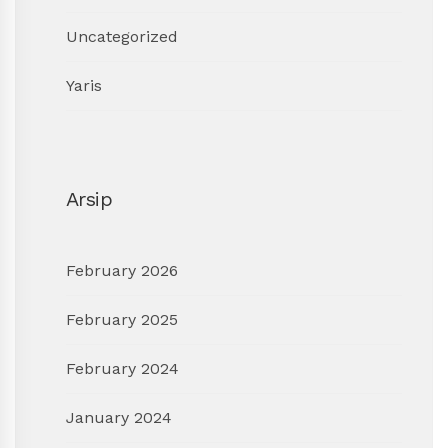
Uncategorized
Yaris
Arsip
February 2026
February 2025
February 2024
January 2024