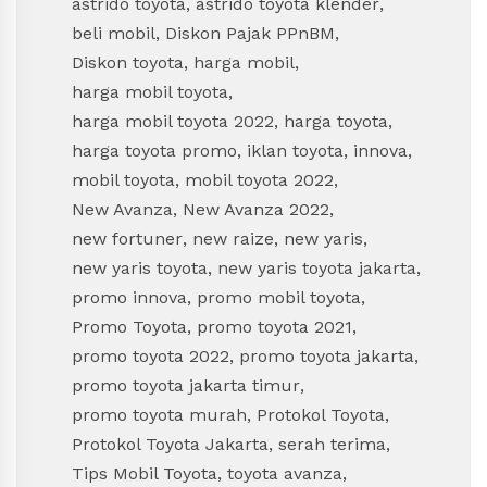
astrido toyota
,
astrido toyota klender
,
beli mobil
,
Diskon Pajak PPnBM
,
Diskon toyota
,
harga mobil
,
harga mobil toyota
,
harga mobil toyota 2022
,
harga toyota
,
harga toyota promo
,
iklan toyota
,
innova
,
mobil toyota
,
mobil toyota 2022
,
New Avanza
,
New Avanza 2022
,
new fortuner
,
new raize
,
new yaris
,
new yaris toyota
,
new yaris toyota jakarta
,
promo innova
,
promo mobil toyota
,
Promo Toyota
,
promo toyota 2021
,
promo toyota 2022
,
promo toyota jakarta
,
promo toyota jakarta timur
,
promo toyota murah
,
Protokol Toyota
,
Protokol Toyota Jakarta
,
serah terima
,
Tips Mobil Toyota
,
toyota avanza
,