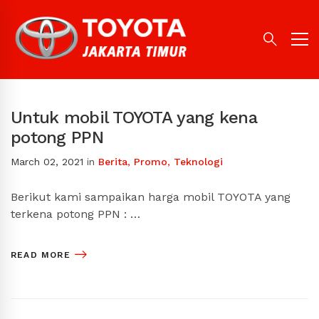
Untuk mobil TOYOTA yang kena
potong PPN
March 02, 2021
in
Berita
,
Promo
,
Teknologi
Berikut kami sampaikan harga mobil TOYOTA yang
terkena potong PPN : …
READ MORE