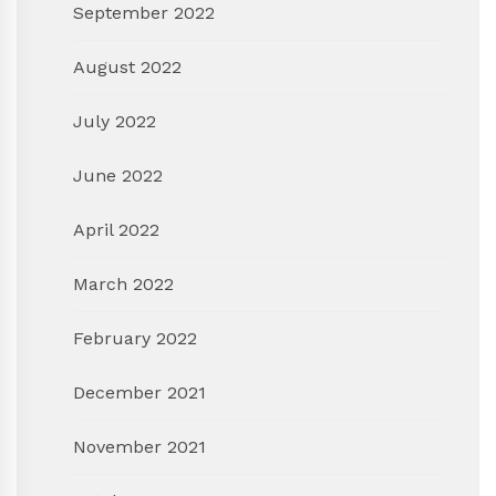
September 2022
August 2022
July 2022
June 2022
April 2022
March 2022
February 2022
December 2021
November 2021