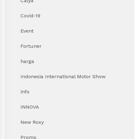
Calya
Covid-19
Event
Fortuner
harga
Indonesia International Motor Show
info
INNOVA
New Roxy
Promo