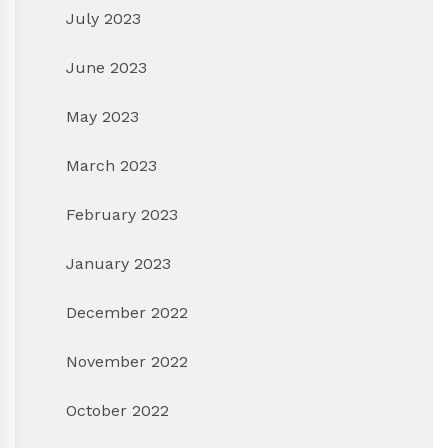
July 2023
June 2023
May 2023
March 2023
February 2023
January 2023
December 2022
November 2022
October 2022