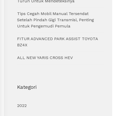
Turun Untuk Mendeteksinya
Tips Cegah Mobil Manual Tersendat
Setelah Pindah Gigi Transmisi, Penting
Untuk Pengemudi Pemula
FITUR ADVANCED PARK ASSIST TOYOTA
BZ4X
ALL NEW YARIS CROSS HEV
Kategori
2022