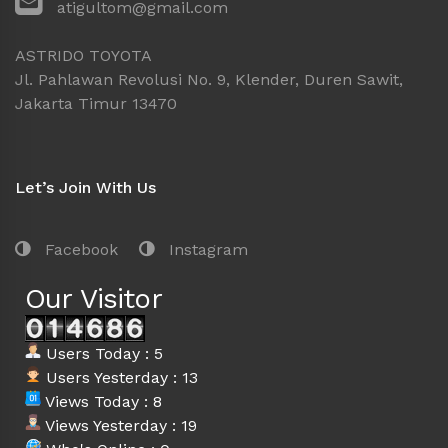
atigultom@gmail.com
ASTRIDO TOYOTA
Jl. Pahlawan Revolusi No. 9, Klender, Duren Sawit,
Jakarta Timur 13470
Let’s Join With Us
Facebook
Instagram
Our Visitor
Users Today : 5
Users Yesterday : 13
Views Today : 8
Views Yesterday : 19