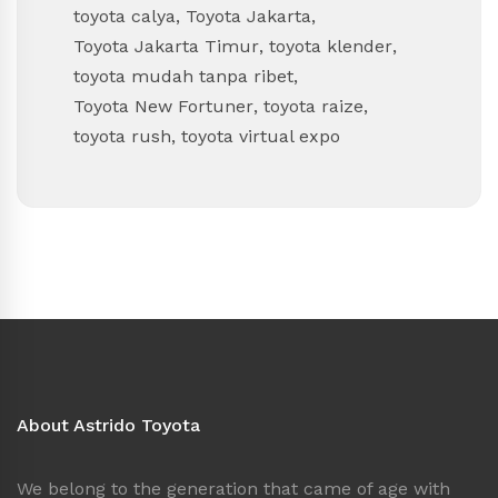
toyota calya
,
Toyota Jakarta
,
Toyota Jakarta Timur
,
toyota klender
,
toyota mudah tanpa ribet
,
Toyota New Fortuner
,
toyota raize
,
toyota rush
,
toyota virtual expo
About Astrido Toyota
We belong to the generation that came of age with