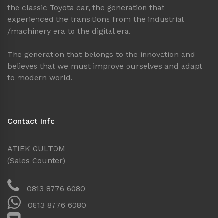
the classic Toyota car, the generation that
experienced the transitions from the industrial
/machinery era to the digital era.
The generation that belongs to the innovation and
believes that we must improve ourselves and adapt
to modern world.
Contact Info
ATIEK GULTOM
(Sales Counter)
0813 8776 6080
0813 8776 6080