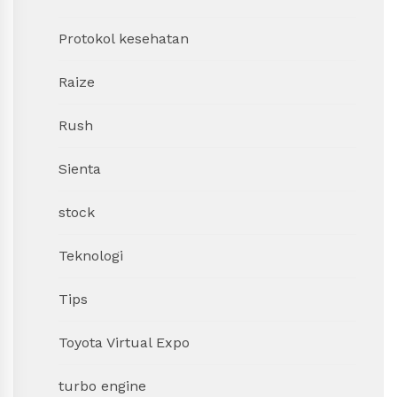
Protokol kesehatan
Raize
Rush
Sienta
stock
Teknologi
Tips
Toyota Virtual Expo
turbo engine