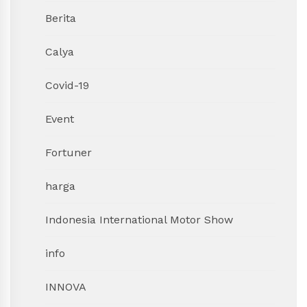
Berita
Calya
Covid-19
Event
Fortuner
harga
Indonesia International Motor Show
info
INNOVA