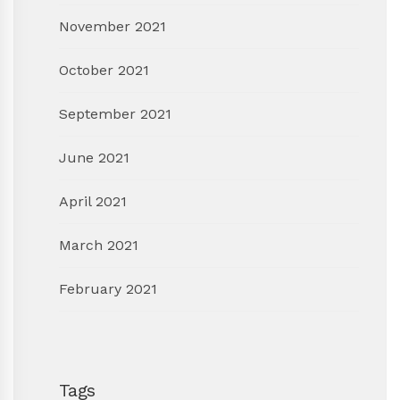
November 2021
October 2021
September 2021
June 2021
April 2021
March 2021
February 2021
Tags