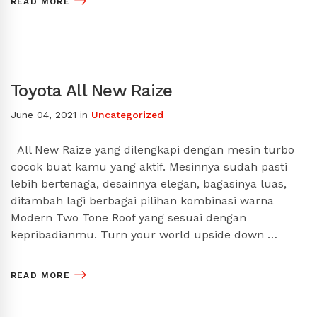
READ MORE
Toyota All New Raize
June 04, 2021
in
Uncategorized
All New Raize yang dilengkapi dengan mesin turbo
cocok buat kamu yang aktif. Mesinnya sudah pasti
lebih bertenaga, desainnya elegan, bagasinya luas,
ditambah lagi berbagai pilihan kombinasi warna
Modern Two Tone Roof yang sesuai dengan
kepribadianmu. Turn your world upside down …
READ MORE