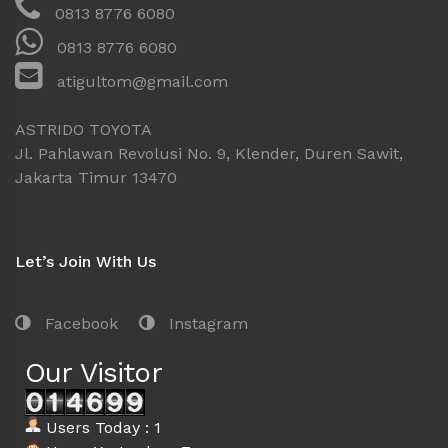
0813 8776 6080
0813 8776 6080
atigultom@gmail.com
ASTRIDO TOYOTA
Jl. Pahlawan Revolusi No. 9, Klender, Duren Sawit,
Jakarta Timur 13470
Let’s Join With Us
Facebook
Instagram
Our Visitor
Users Today : 1