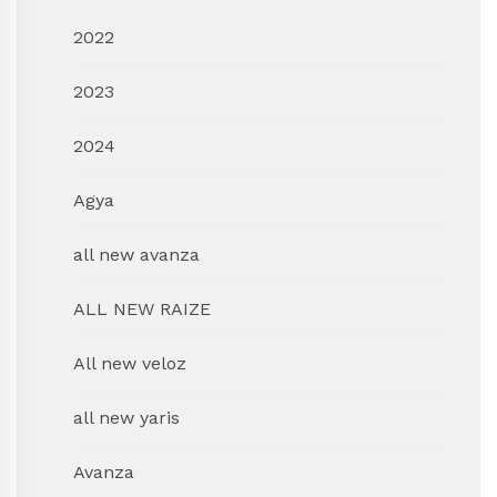
2022
2023
2024
Agya
all new avanza
ALL NEW RAIZE
All new veloz
all new yaris
Avanza