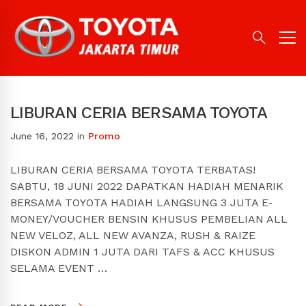
LIBURAN CERIA BERSAMA TOYOTA
June 16, 2022
in
Promo
LIBURAN CERIA BERSAMA TOYOTA TERBATAS!
SABTU, 18 JUNI 2022 DAPATKAN HADIAH MENARIK
BERSAMA TOYOTA HADIAH LANGSUNG 3 JUTA E-
MONEY/VOUCHER BENSIN KHUSUS PEMBELIAN ALL
NEW VELOZ, ALL NEW AVANZA, RUSH & RAIZE
DISKON ADMIN 1 JUTA DARI TAFS & ACC KHUSUS
SELAMA EVENT …