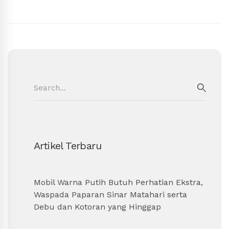
Search
for:
SEAR
Artikel Terbaru
Mobil Warna Putih Butuh Perhatian Ekstra,
Waspada Paparan Sinar Matahari serta
Debu dan Kotoran yang Hinggap