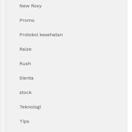
New Roxy
Promo
Protokol kesehatan
Raize
Rush
Sienta
stock
Teknologi
Tips