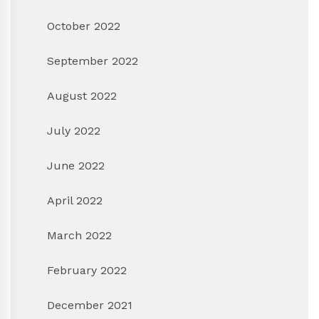
October 2022
September 2022
August 2022
July 2022
June 2022
April 2022
March 2022
February 2022
December 2021