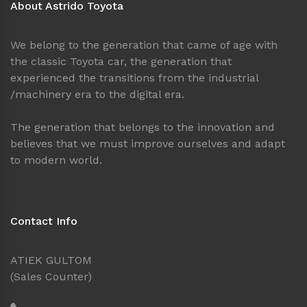
About Astrido Toyota
We belong to the generation that came of age with
the classic Toyota car, the generation that
experienced the transitions from the industrial
/machinery era to the digital era.
The generation that belongs to the innovation and
believes that we must improve ourselves and adapt
to modern world.
Contact Info
ATIEK GULTOM
(Sales Counter)