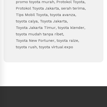
promo toyota murah
,
Protokol Toyota
,
Protokol Toyota Jakarta
,
serah terima
,
Tips Mobil Toyota
,
toyota avanza
,
toyota calya
,
Toyota Jakarta
,
Toyota Jakarta Timur
,
toyota klender
,
toyota mudah tanpa ribet
,
Toyota New Fortuner
,
toyota raize
,
toyota rush
,
toyota virtual expo