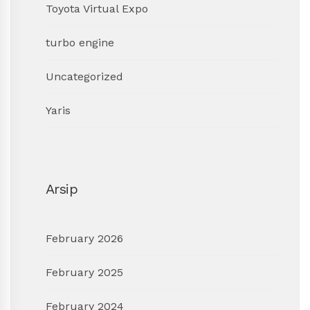
Toyota Virtual Expo
turbo engine
Uncategorized
Yaris
Arsip
February 2026
February 2025
February 2024