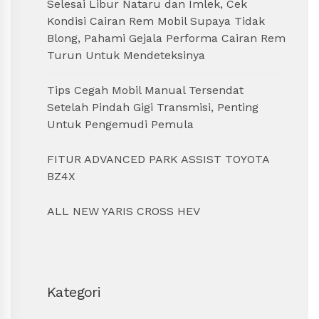
Selesai Libur Nataru dan Imlek, Cek
Kondisi Cairan Rem Mobil Supaya Tidak
Blong, Pahami Gejala Performa Cairan Rem
Turun Untuk Mendeteksinya
Tips Cegah Mobil Manual Tersendat
Setelah Pindah Gigi Transmisi, Penting
Untuk Pengemudi Pemula
FITUR ADVANCED PARK ASSIST TOYOTA
BZ4X
ALL NEW YARIS CROSS HEV
Kategori