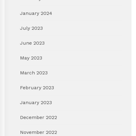
January 2024
July 2023
June 2023
May 2023
March 2023
February 2023
January 2023
December 2022
November 2022