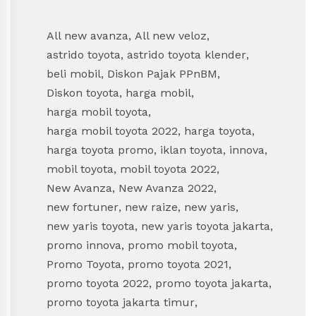
All new avanza
,
All new veloz
,
astrido toyota
,
astrido toyota klender
,
beli mobil
,
Diskon Pajak PPnBM
,
Diskon toyota
,
harga mobil
,
harga mobil toyota
,
harga mobil toyota 2022
,
harga toyota
,
harga toyota promo
,
iklan toyota
,
innova
,
mobil toyota
,
mobil toyota 2022
,
New Avanza
,
New Avanza 2022
,
new fortuner
,
new raize
,
new yaris
,
new yaris toyota
,
new yaris toyota jakarta
,
promo innova
,
promo mobil toyota
,
Promo Toyota
,
promo toyota 2021
,
promo toyota 2022
,
promo toyota jakarta
,
promo toyota jakarta timur
,