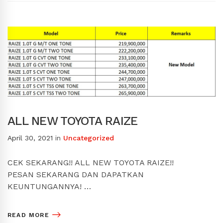
ALL NEW TOYOTA RAIZE
April 30, 2021
in
Uncategorized
CEK SEKARANG!! ALL NEW TOYOTA RAIZE!!
PESAN SEKARANG DAN DAPATKAN
KEUNTUNGANNYA! …
READ MORE