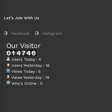
Let’s Join With Us
Facebook
Instagram
Our Visitor
Users Today : 4
Users Yesterday : 16
Views Today : 5
Views Yesterday : 19
Who's Online : 0