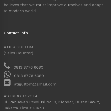
believes that we must improve ourselves and adapt
to modern world.
Contact Info
ATIEK GULTOM
(Sales Counter)
0813 8776 6080
0813 8776 6080
atigultom@gmail.com
ASTRIDO TOYOTA
Jl. Pahlawan Revolusi No. 9, Klender, Duren Sawit,
Jakarta Timur 13470