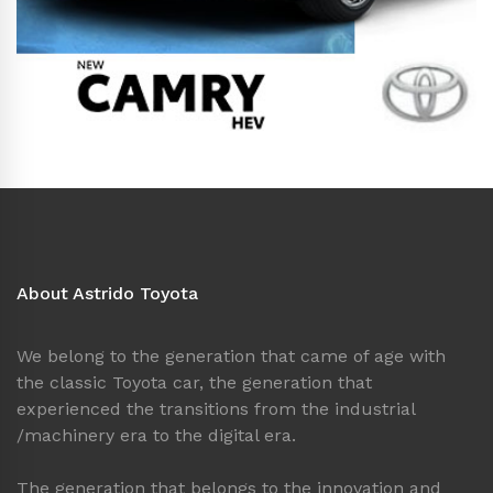
About Astrido Toyota
We belong to the generation that came of age with
the classic Toyota car, the generation that
experienced the transitions from the industrial
/machinery era to the digital era.
The generation that belongs to the innovation and