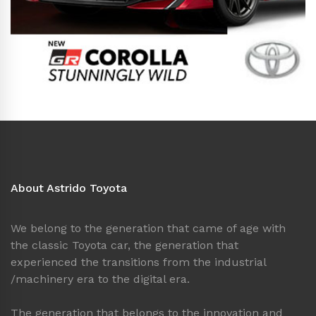
About Astrido Toyota
We belong to the generation that came of age with
the classic Toyota car, the generation that
experienced the transitions from the industrial
/machinery era to the digital era.
The generation that belongs to the innovation and