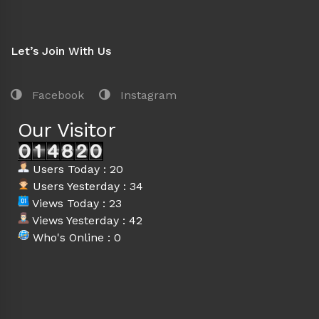
Let’s Join With Us
Facebook
Instagram
Our Visitor
Users Today : 20
Users Yesterday : 34
Views Today : 23
Views Yesterday : 42
Who's Online : 0