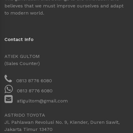
believes that we must improve ourselves and adapt
to modern world.
Contact Info
ATIEK GULTOM
(Sales Counter)
0813 8776 6080
0813 8776 6080
atigultom@gmail.com
ASTRIDO TOYOTA
Jl. Pahlawan Revolusi No. 9, Klender, Duren Sawit,
Jakarta Timur 13470