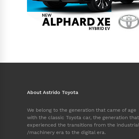
About Astrido Toyota
We belong to the generation that came of age
with the classic Toyota car, the generation that
experienced the transitions from the industria
/machinery era to the digital era.