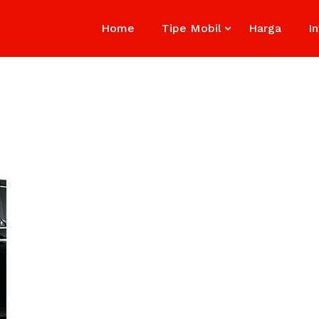
Home
Tipe Mobil
Harga
I