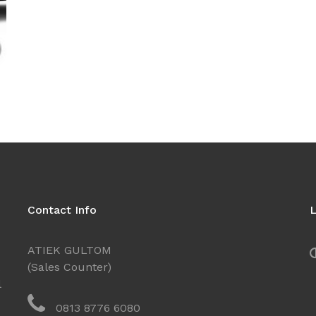
Contact Info
L
ATIEK GULTOM
(Sales Counter)
l
0813 8776 6080