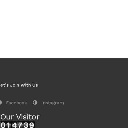
et’s Join With Us
Facebook
Instagram
Our Visitor