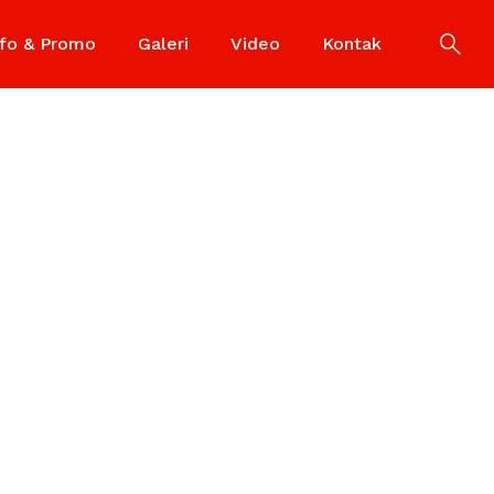
nfo & Promo
Galeri
Video
Kontak