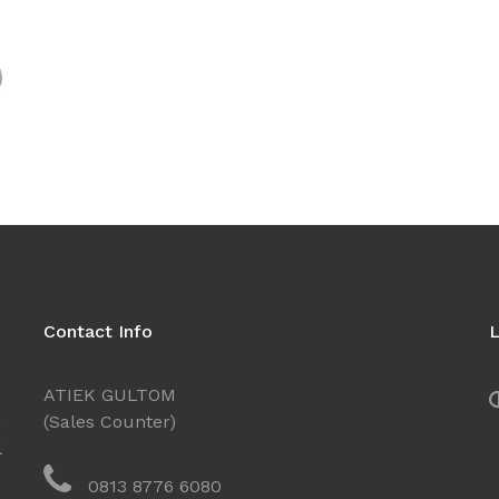
Contact Info
L
ATIEK GULTOM
(Sales Counter)
l
0813 8776 6080