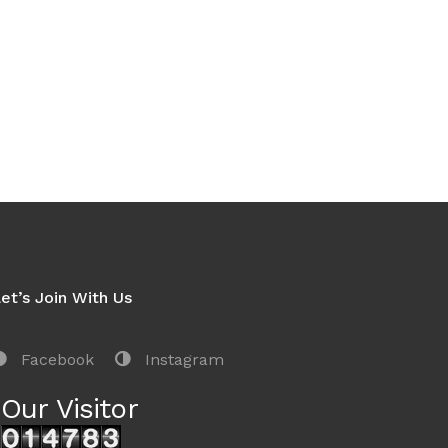
et’s Join With Us
Facebook
Instagram
Our Visitor