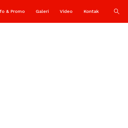
nfo & Promo
Galeri
Video
Kontak