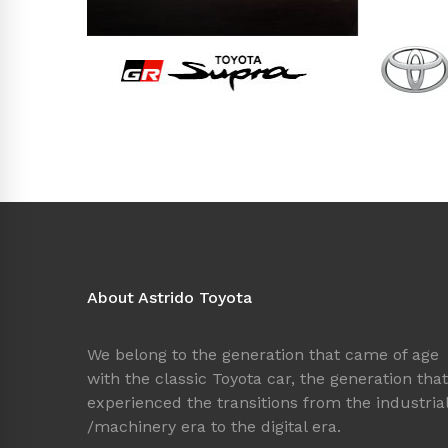
About Astrido Toyota
We belong to the generation that came of age
with the classic Toyota car, the generation that
experienced the transitions from the industria
/machinery era to the digital era.