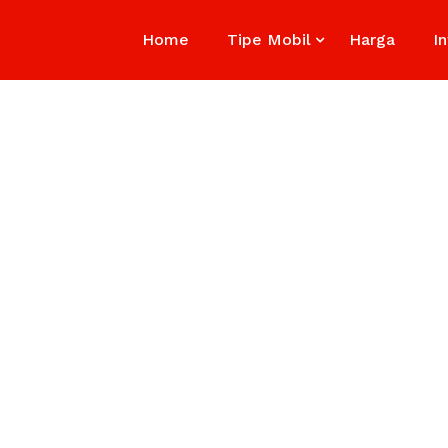
Home
Tipe Mobil
Harga
I