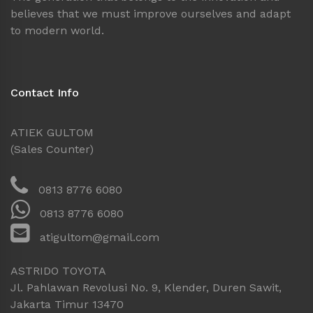
believes that we must improve ourselves and adapt
to modern world.
Contact Info
ATIEK GULTOM
(Sales Counter)
0813 8776 6080
0813 8776 6080
atigultom@gmail.com
ASTRIDO TOYOTA
Jl. Pahlawan Revolusi No. 9, Klender, Duren Sawit,
Jakarta Timur 13470