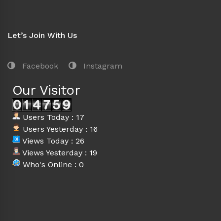
Let’s Join With Us
Facebook
Instagram
Our Visitor
Users Today : 17
Users Yesterday : 16
Views Today : 26
Views Yesterday : 19
Who's Online : 0