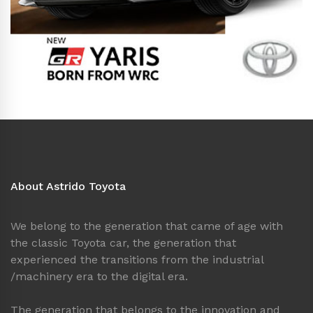
About Astrido Toyota
We belong to the generation that came of age with
the classic Toyota car, the generation that
experienced the transitions from the industrial
/machinery era to the digital era.
The generation that belongs to the innovation and