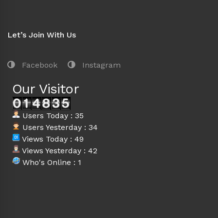
Let’s Join With Us
Facebook
Instagram
Our Visitor
Users Today : 35
Users Yesterday : 34
Views Today : 49
Views Yesterday : 42
Who's Online : 1