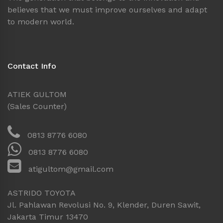
believes that we must improve ourselves and adapt
to modern world.
Contact Info
ATIEK GULTOM
(Sales Counter)
0813 8776 6080
0813 8776 6080
atigultom@gmail.com
ASTRIDO TOYOTA
Jl. Pahlawan Revolusi No. 9, Klender, Duren Sawit,
Jakarta Timur 13470