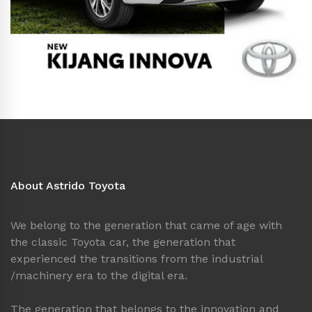
About Astrido Toyota
We belong to the generation that came of age with
the classic Toyota car, the generation that
experienced the transitions from the industrial
/machinery era to the digital era.
The generation that belongs to the innovation and