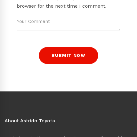
browser for the next time I comment.
About Astrido Toyota