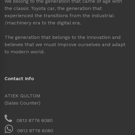
We belong to the generation that came of age with
the classic Toyota car, the generation that
experienced the transitions from the industrial
/machinery era to the digital era.
The generation that belongs to the innovation and
believes that we must improve ourselves and adapt
to modern world.
Contact Info
ATIEK GULTOM
(Sales Counter)
0813 8776 6080
0813 8776 6080