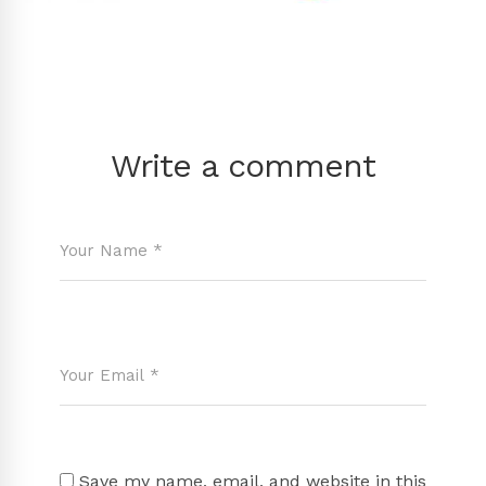
Write a comment
Save my name, email, and website in this