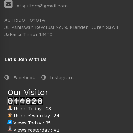
atigultom@gmail.com
ASTRIDO TOYOTA
Jl. Pahlawan Revolusi No. 9, Klender, Duren Sawit,
Jakarta Timur 13470
Let’s Join With Us
Facebook
Instagram
Our Visitor
Users Today : 28
Users Yesterday : 34
Views Today : 35
Views Yesterday : 42