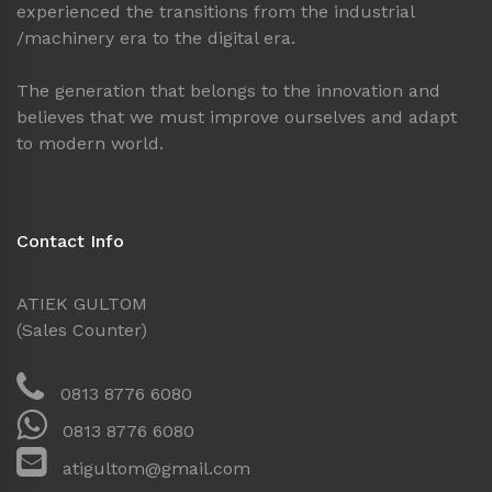
experienced the transitions from the industrial
/machinery era to the digital era.
The generation that belongs to the innovation and
believes that we must improve ourselves and adapt
to modern world.
Contact Info
ATIEK GULTOM
(Sales Counter)
0813 8776 6080
0813 8776 6080
atigultom@gmail.com