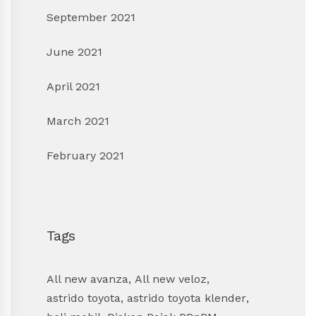
September 2021
June 2021
April 2021
March 2021
February 2021
Tags
All new avanza
,
All new veloz
,
astrido toyota
,
astrido toyota klender
,