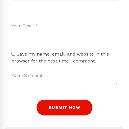
Save my name, email, and website in this
browser for the next time I comment.