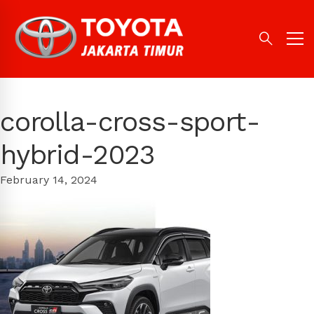
corolla-cross-sport-
hybrid-2023
February 14, 2024