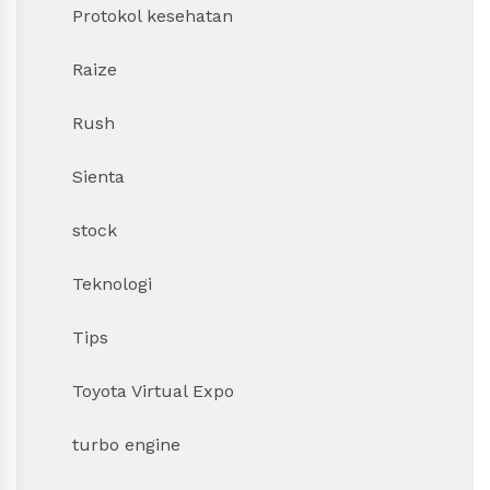
Protokol kesehatan
Raize
Rush
Sienta
stock
Teknologi
Tips
Toyota Virtual Expo
turbo engine