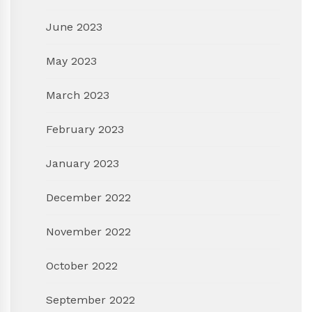
June 2023
May 2023
March 2023
February 2023
January 2023
December 2022
November 2022
October 2022
September 2022