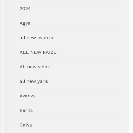
2024
Agya
all new avanza
ALL NEW RAIZE
All new veloz
all new yaris
Avanza
Berita
Calya