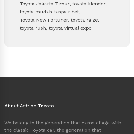
Toyota Jakarta Timur
,
toyota klender
,
toyota mudah tanpa ribet
,
Toyota New Fortuner
,
toyota raize
,
toyota rush
,
toyota virtual expo
About Astrido Toyota
We belong to the generation that came of age with
the classic Toyota car, the generation that