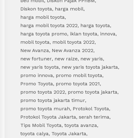
beli mobil
,
Diskon Pajak PPnBM
,
Diskon toyota
,
harga mobil
,
harga mobil toyota
,
harga mobil toyota 2022
,
harga toyota
,
harga toyota promo
,
iklan toyota
,
innova
,
mobil toyota
,
mobil toyota 2022
,
New Avanza
,
New Avanza 2022
,
new fortuner
,
new raize
,
new yaris
,
new yaris toyota
,
new yaris toyota jakarta
,
promo innova
,
promo mobil toyota
,
Promo Toyota
,
promo toyota 2021
,
promo toyota 2022
,
promo toyota jakarta
,
promo toyota jakarta timur
,
promo toyota murah
,
Protokol Toyota
,
Protokol Toyota Jakarta
,
serah terima
,
Tips Mobil Toyota
,
toyota avanza
,
toyota calya
,
Toyota Jakarta
,