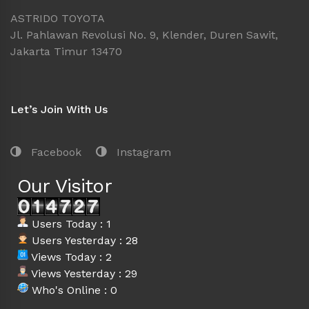
ASTRIDO TOYOTA
Jl. Pahlawan Revolusi No. 9, Klender, Duren Sawit,
Jakarta Timur 13470
Let’s Join With Us
Facebook
Instagram
Our Visitor
Users Today : 1
Users Yesterday : 28
Views Today : 2
Views Yesterday : 29
Who's Online : 0