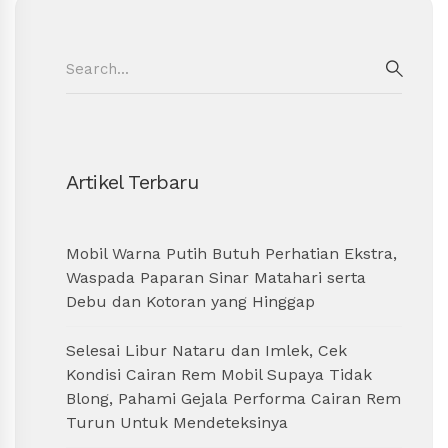
Search
for:
SEAR
Artikel Terbaru
Mobil Warna Putih Butuh Perhatian Ekstra,
Waspada Paparan Sinar Matahari serta
Debu dan Kotoran yang Hinggap
Selesai Libur Nataru dan Imlek, Cek
Kondisi Cairan Rem Mobil Supaya Tidak
Blong, Pahami Gejala Performa Cairan Rem
Turun Untuk Mendeteksinya