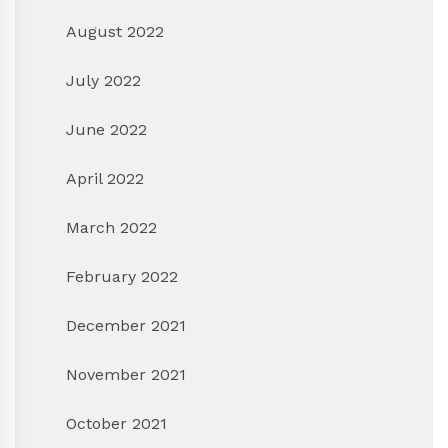
August 2022
July 2022
June 2022
April 2022
March 2022
February 2022
December 2021
November 2021
October 2021