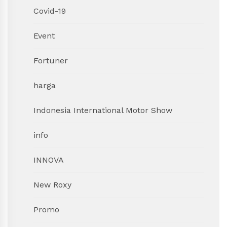
Covid-19
Event
Fortuner
harga
Indonesia International Motor Show
info
INNOVA
New Roxy
Promo