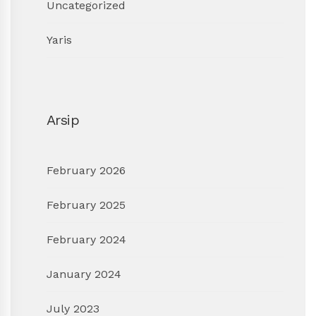
Uncategorized
Yaris
Arsip
February 2026
February 2025
February 2024
January 2024
July 2023