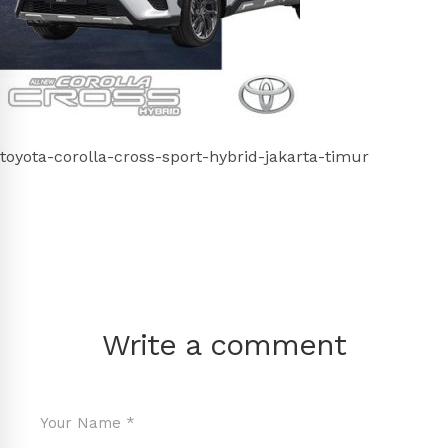
toyota-corolla-cross-sport-hybrid-jakarta-timur
Write a comment