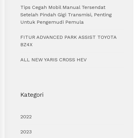
Tips Cegah Mobil Manual Tersendat
Setelah Pindah Gigi Transmisi, Penting
Untuk Pengemudi Pemula
FITUR ADVANCED PARK ASSIST TOYOTA
BZ4X
ALL NEW YARIS CROSS HEV
Kategori
2022
2023