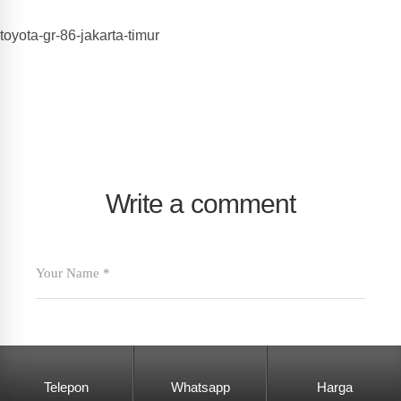
toyota-gr-86-jakarta-timur
Write a comment
Telepon
Whatsapp
Harga