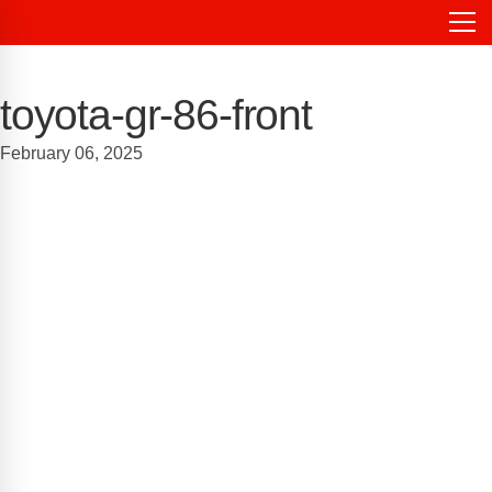
toyota-gr-86-front
February 06, 2025