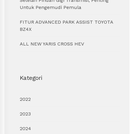
Setelah Pindah Gigi Transmisi, Penting
Untuk Pengemudi Pemula
FITUR ADVANCED PARK ASSIST TOYOTA
BZ4X
ALL NEW YARIS CROSS HEV
Kategori
2022
2023
2024