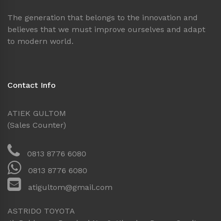
The generation that belongs to the innovation and
believes that we must improve ourselves and adapt
to modern world.
Contact Info
ATIEK GULTOM
(Sales Counter)
0813 8776 6080
0813 8776 6080
atigultom@gmail.com
ASTRIDO TOYOTA