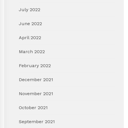
July 2022
June 2022
April 2022
March 2022
February 2022
December 2021
November 2021
October 2021
September 2021