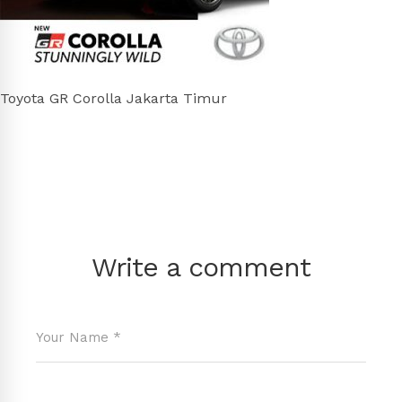
Toyota GR Corolla Jakarta Timur
Write a comment