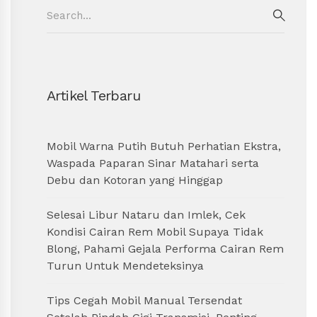
Search
for:
SEAR
Artikel Terbaru
Mobil Warna Putih Butuh Perhatian Ekstra,
Waspada Paparan Sinar Matahari serta
Debu dan Kotoran yang Hinggap
Selesai Libur Nataru dan Imlek, Cek
Kondisi Cairan Rem Mobil Supaya Tidak
Blong, Pahami Gejala Performa Cairan Rem
Turun Untuk Mendeteksinya
Tips Cegah Mobil Manual Tersendat