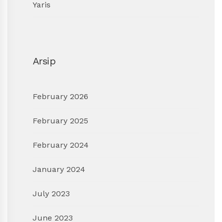
Yaris
Arsip
February 2026
February 2025
February 2024
January 2024
July 2023
June 2023