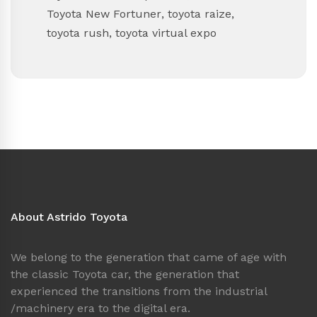
Toyota New Fortuner
,
toyota raize
,
toyota rush
,
toyota virtual expo
About Astrido Toyota
We belong to the generation that came of age with
the classic Toyota car, the generation that
experienced the transitions from the industrial
/machinery era to the digital era.