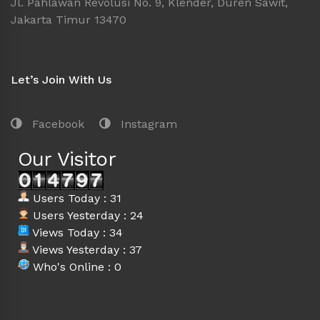
Jl. Pahlawan Revolusi No. 9, Klender, Duren Sawit,
Jakarta Timur 13470
Let’s Join With Us
Facebook
Instagram
Our Visitor
Users Today : 31
Users Yesterday : 24
Views Today : 34
Views Yesterday : 37
Who's Online : 0