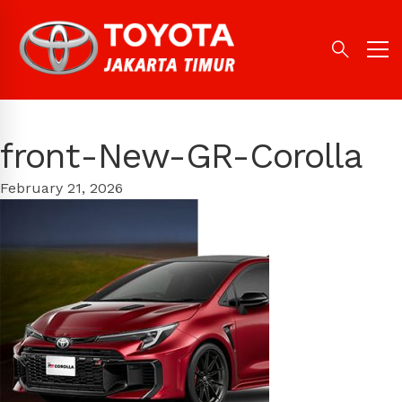
front-New-GR-Corolla
February 21, 2026