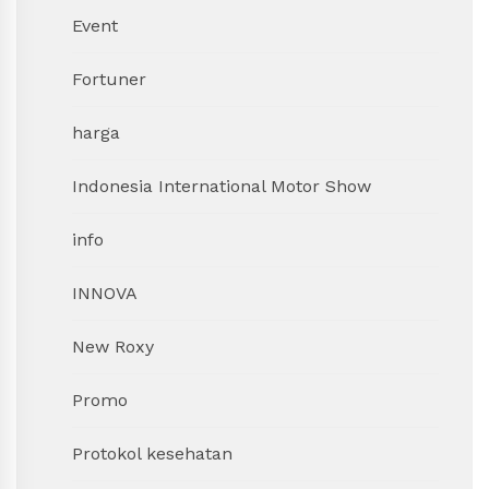
Event
Fortuner
harga
Indonesia International Motor Show
info
INNOVA
New Roxy
Promo
Protokol kesehatan