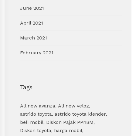
June 2021
April 2021
March 2021
February 2021
Tags
All new avanza
,
All new veloz
,
astrido toyota
,
astrido toyota klender
,
beli mobil
,
Diskon Pajak PPnBM
,
Diskon toyota
,
harga mobil
,