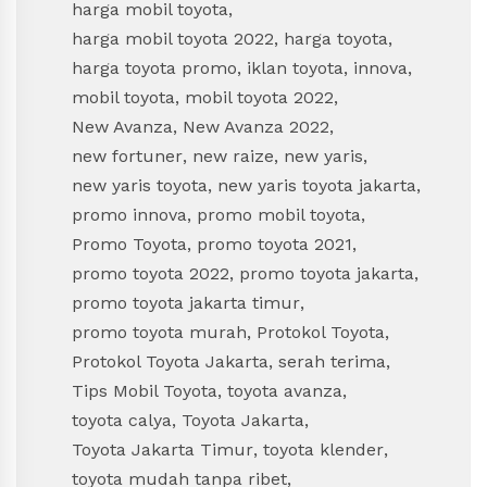
harga mobil toyota
,
harga mobil toyota 2022
,
harga toyota
,
harga toyota promo
,
iklan toyota
,
innova
,
mobil toyota
,
mobil toyota 2022
,
New Avanza
,
New Avanza 2022
,
new fortuner
,
new raize
,
new yaris
,
new yaris toyota
,
new yaris toyota jakarta
,
promo innova
,
promo mobil toyota
,
Promo Toyota
,
promo toyota 2021
,
promo toyota 2022
,
promo toyota jakarta
,
promo toyota jakarta timur
,
promo toyota murah
,
Protokol Toyota
,
Protokol Toyota Jakarta
,
serah terima
,
Tips Mobil Toyota
,
toyota avanza
,
toyota calya
,
Toyota Jakarta
,
Toyota Jakarta Timur
,
toyota klender
,
toyota mudah tanpa ribet
,