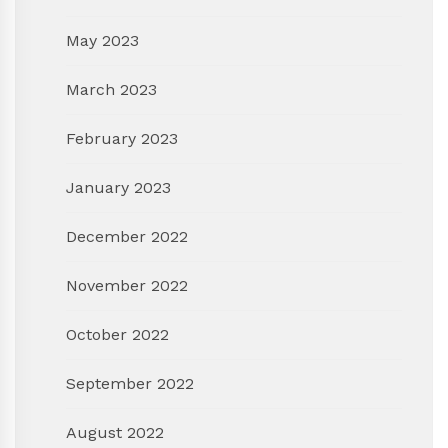
May 2023
March 2023
February 2023
January 2023
December 2022
November 2022
October 2022
September 2022
August 2022