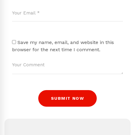
Save my name, email, and website in this
browser for the next time I comment.