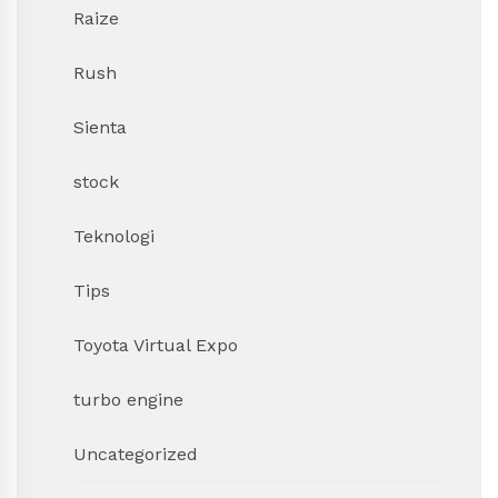
Raize
Rush
Sienta
stock
Teknologi
Tips
Toyota Virtual Expo
turbo engine
Uncategorized