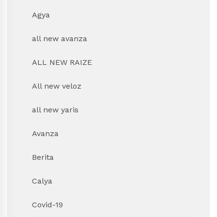
Agya
all new avanza
ALL NEW RAIZE
All new veloz
all new yaris
Avanza
Berita
Calya
Covid-19